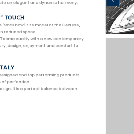
reate an elegant and dynamic harmony.
E” TOUCH
mall bowl’ size model of the Flexi line,
hin reduced space.
 Tecma quality with a new contemporary
xury, design, enjoyment and comfort to
ITALY
l designed and top performing products
s of perfection.
design. It is a perfect balance between