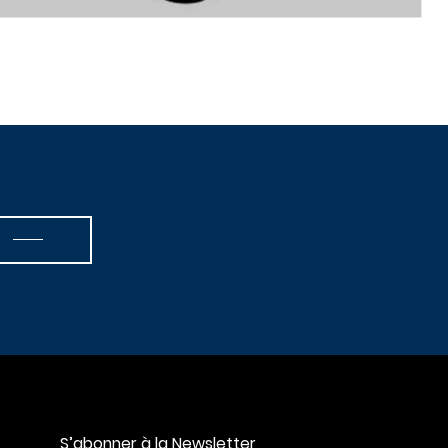
S’abonner à la Newsletter