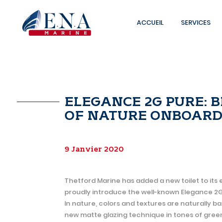
ACCUEIL
SERVICES
Skip
to
content
ELEGANCE 2G PURE: 
OF NATURE ONBOARD
9 Janvier 2020
Thetford Marine has added a new toilet to its 
proudly introduce the well-known Elegance 2G in
In nature, colors and textures are naturally ba
new matte glazing technique in tones of green