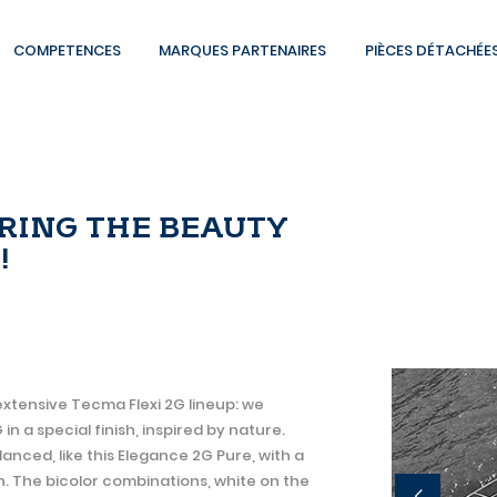
COMPETENCES
MARQUES PARTENAIRES
PIÈCES DÉTACHÉE
BRING THE BEAUTY
!
extensive Tecma Flexi 2G lineup: we
 a special finish, inspired by nature.
lanced, like this Elegance 2G Pure, with a
. The bicolor combinations, white on the