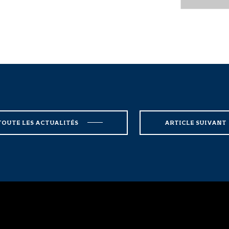
TOUTE LES ACTUALITÉS
ARTICLE SUIVANT