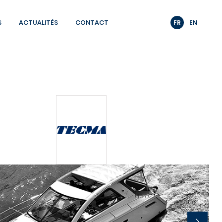
S
ACTUALITÉS
CONTACT