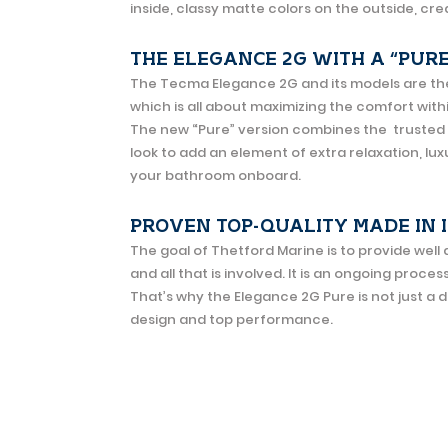
inside, classy matte colors on the outside, c
THE ELEGANCE 2G WITH A “PUR
The Tecma Elegance 2G and its models are the ‘s
which is all about maximizing the comfort wit
The new “Pure” version combines the trusted
look to add an element of extra relaxation, lu
your bathroom onboard.
PROVEN TOP-QUALITY MADE IN 
The goal of Thetford Marine is to provide wel
and all that is involved. It is an ongoing proces
That’s why the Elegance 2G Pure is not just a 
design and top performance.